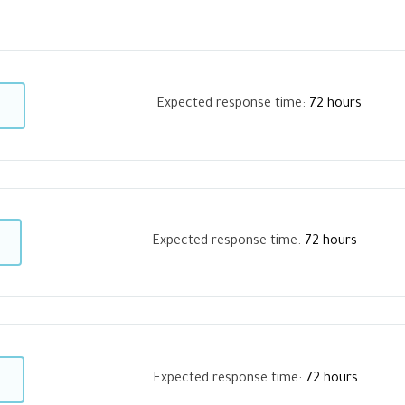
Expected response time:
72 hours
Expected response time:
72 hours
Expected response time:
72 hours