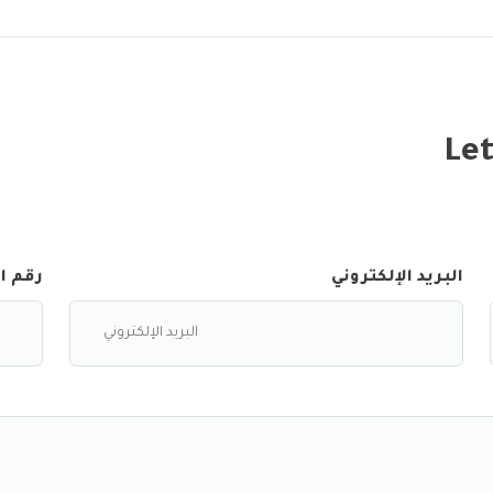
Let
لجوال
البريد الإلكتروني