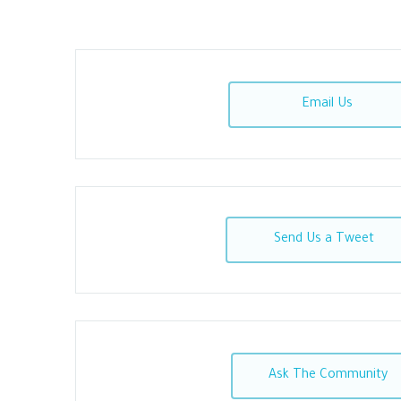
Email Us
Send Us a Tweet
Ask The Community