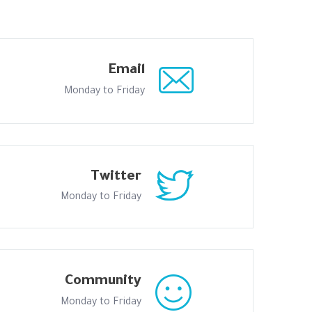
Email
Monday to Friday
Twitter
Monday to Friday
Community
Monday to Friday