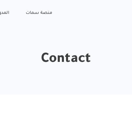
مدونة
منصة سمات
Contact