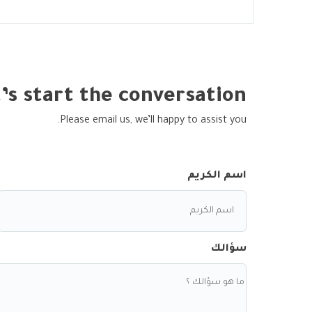
’s start the conversation
Please email us, we’ll happy to assist you.
اسم الكريم
سؤالك