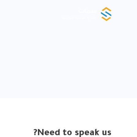
Need to speak us?