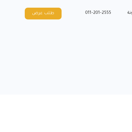
011-201-2555
ال
طلب عرض