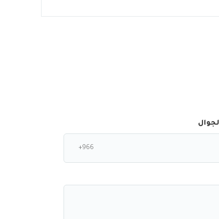
رقم ا